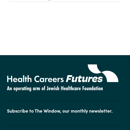
Subscribe to The Window, our monthly newsletter.