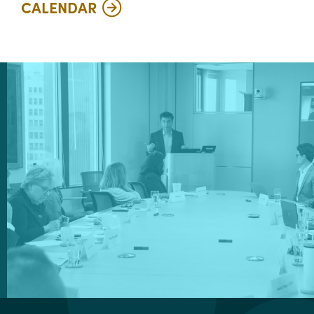
CALENDAR