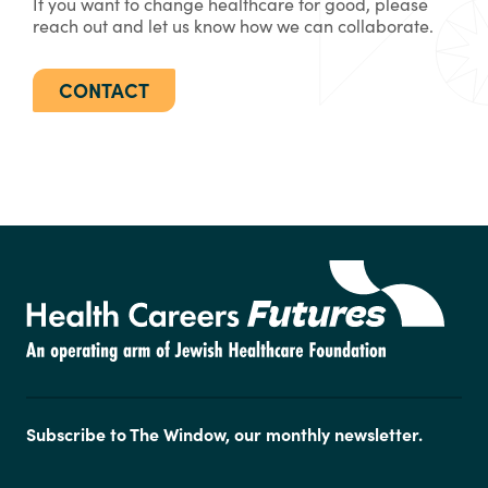
If you want to change healthcare for good, please
reach out and let us know how we can collaborate.
CONTACT
Subscribe to The Window, our monthly newsletter.