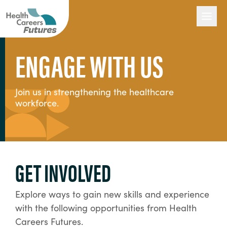
ENGAGE WITH US
Our Work
Join us in strengthening the healthcare
workforce.
Engage with Us
About Us
GET INVOLVED
Explore ways to gain new skills and experience
with the following opportunities from Health
Careers Futures.