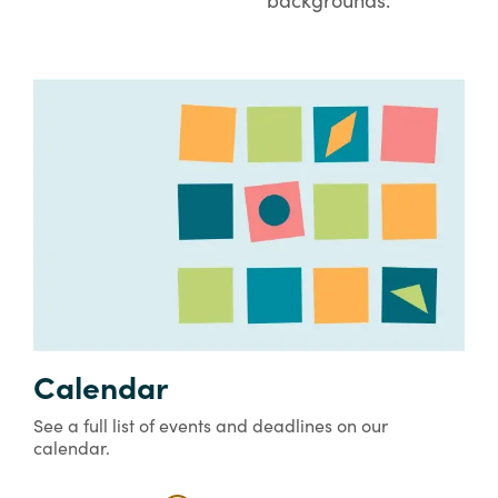
Calendar
See a full list of events and deadlines on our
calendar.