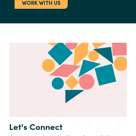
WORK WITH US
Let's Connect