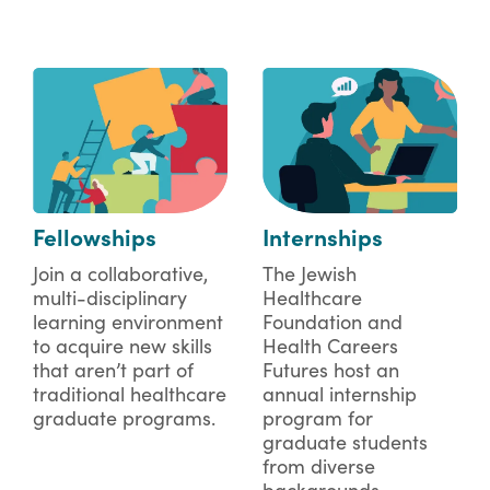
Fellowships
Internships
Join a collaborative,
The Jewish
multi-disciplinary
Healthcare
learning environment
Foundation and
to acquire new skills
Health Careers
that aren’t part of
Futures host an
traditional healthcare
annual internship
graduate programs.
program for
graduate students
from diverse
backgrounds.