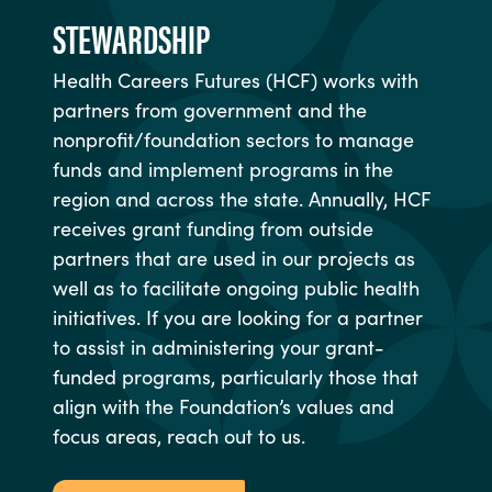
STEWARDSHIP
Health Careers Futures (HCF) works with
partners from government and the
nonprofit/foundation sectors to manage
funds and implement programs in the
region and across the state. Annually, HCF
receives grant funding from outside
partners that are used in our projects as
well as to facilitate ongoing public health
initiatives. If you are looking for a partner
to assist in administering your grant-
funded programs, particularly those that
align with the Foundation’s values and
focus areas, reach out to us.