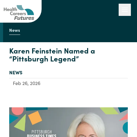
News
Our Work
Karen Feinstein Named a
“Pittsburgh Legend”
Engage with Us
TYPE:
NEWS
Feb 26, 2026
About Us