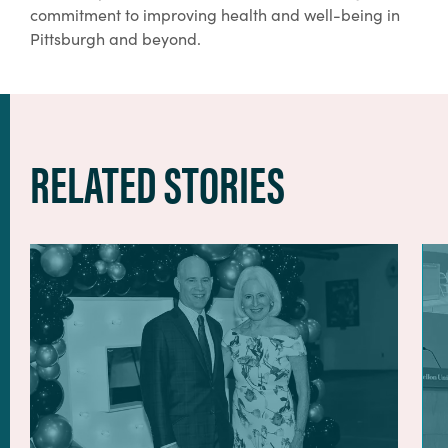
commitment to improving health and well-being in
Pittsburgh and beyond.
RELATED STORIES