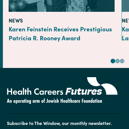
TYPE:
TY
NEWS
NE
Karen Feinstein Receives Prestigious
Ka
Patricia R. Rooney Award
La
Subscribe to The Window, our monthly newsletter.