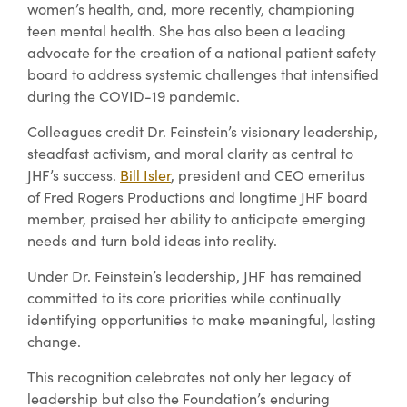
women’s health, and, more recently, championing
teen mental health. She has also been a leading
advocate for the creation of a national patient safety
board to address systemic challenges that intensified
during the COVID-19 pandemic.
Colleagues credit Dr. Feinstein’s visionary leadership,
steadfast activism, and moral clarity as central to
JHF’s success.
Bill Isler
, president and CEO emeritus
of Fred Rogers Productions and longtime JHF board
member, praised her ability to anticipate emerging
needs and turn bold ideas into reality.
Under Dr. Feinstein’s leadership, JHF has remained
committed to its core priorities while continually
identifying opportunities to make meaningful, lasting
change.
This recognition celebrates not only her legacy of
leadership but also the Foundation’s enduring