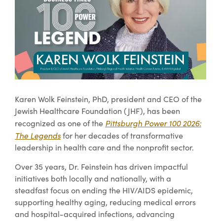
Karen Wolk Feinstein, PhD, president and CEO of the
Jewish Healthcare Foundation (JHF), has been
Pittsburgh Power 100 2026:
recognized as one of the
The Legends
for her decades of transformative
leadership in health care and the nonprofit sector.
Over 35 years, Dr. Feinstein has driven impactful
initiatives both locally and nationally, with a
steadfast focus on ending the HIV/AIDS epidemic,
supporting healthy aging, reducing medical errors
and hospital-acquired infections, advancing